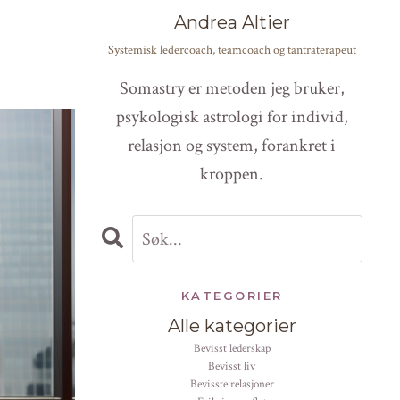
Andrea Altier
Systemisk ledercoach, teamcoach og tantraterapeut
Somastry er metoden jeg bruker,
psykologisk astrologi for individ,
relasjon og system, forankret i
kroppen.
KATEGORIER
Alle kategorier
bevisst lederskap
bevisst liv
bevisste relasjoner