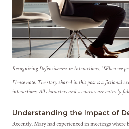
Recognizing Defensiveness in Interactions: "When we perc
Please note: The story shared in this post is a fictional e
interactions. All characters and scenarios are entirely fa
Understanding the Impact of D
Recently, Mary had experienced in meetings where 