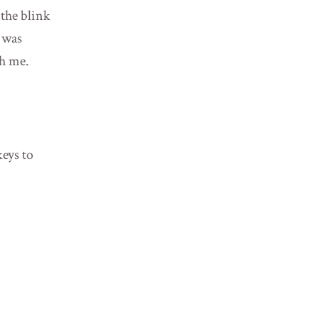
 the blink
I was
th me.
eys to