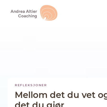
REFLEKSJONER
Mellom det du vet o
det du gjør