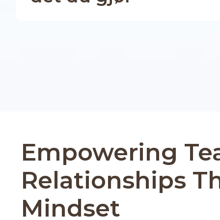
Empowering Te
Relationships T
Mindset