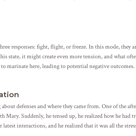
hree responses: fight, flight, or freeze. In this mode, they a
 this state, it might create even more tension, and what of
es to marinate here, leading to potential negative outcomes.
ation
ng about defenses and where they came from. One of the aft
 with Mary. Suddenly, he tensed up, he realized how he had tr
 latest interactions, and he realized that it was all the stre