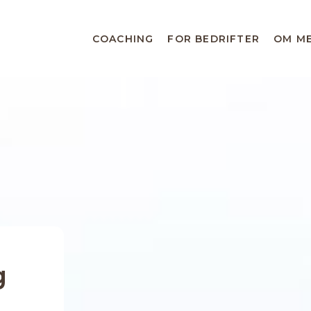
COACHING
FOR BEDRIFTER
OM M
g