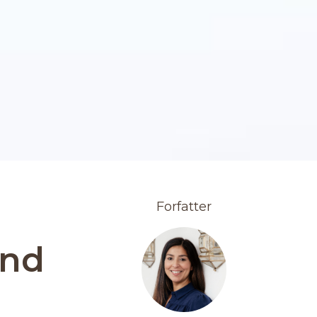
Forfatter
and