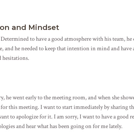
ion and Mindset
Determined to have a good atmosphere with his team, he d
e, and he needed to keep that intention in mind and have 
 hesitations.
ary, he went early to the meeting room, and when she show
for this meeting. I want to start immediately by sharing th
 want to apologize for it. I am sorry, I want to have a good r
ologies and hear what has been going on for me lately.