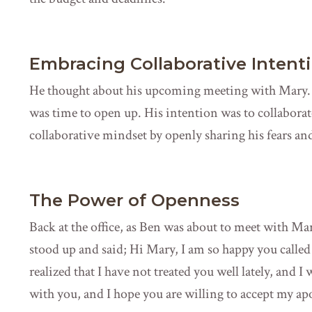
Embracing Collaborative Intent
He thought about his upcoming meeting with Mary. 
was time to open up. His intention was to collaborat
collaborative mindset by openly sharing his fears and
The Power of Openness
Back at the office, as Ben was about to meet with M
stood up and said; Hi Mary, I am so happy you called 
realized that I have not treated you well lately, and I
with you, and I hope you are willing to accept my ap