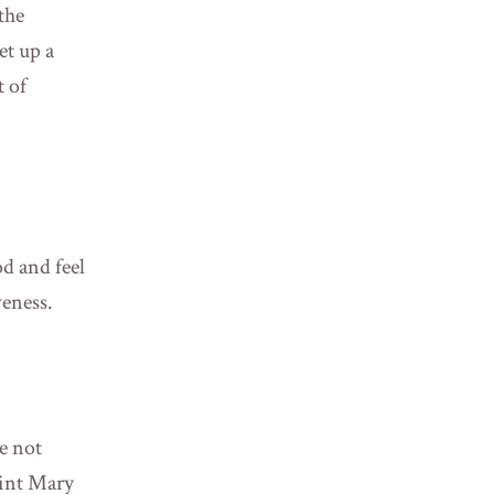
the
et up a
t of
od and feel
veness.
e not
oint Mary