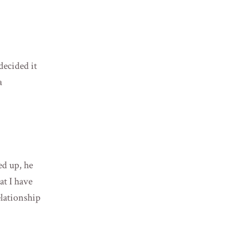
ecided it
a
ed up, he
at I have
elationship