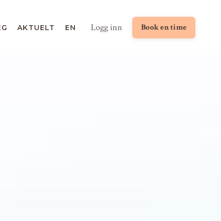
Logg inn
Book en time
EG
AKTUELT
EN