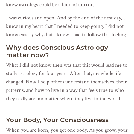
knew astrology could be a kind of mirror.
I was curious and open. And by the end of the first day, I
knew in my heart that I needed to keep going. I did not
know exactly why, but I knew I had to follow that feeling.
Why does Conscious Astrology
matter now?
What I did not know then was that this would lead me to
study astrology for four years. After that, my whole life
changed. Now I help others understand themselves, their
patterns, and how to live in a way that feels true to who
they really are, no matter where they live in the world.
Your Body, Your Consciousness
When you are born, you get one body. As you grow, your