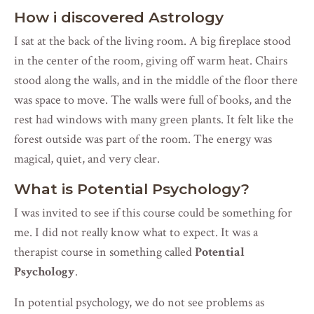
How i discovered Astrology
I sat at the back of the living room. A big fireplace stood
in the center of the room, giving off warm heat. Chairs
stood along the walls, and in the middle of the floor there
was space to move. The walls were full of books, and the
rest had windows with many green plants. It felt like the
forest outside was part of the room. The energy was
magical, quiet, and very clear.
What is Potential Psychology?
I was invited to see if this course could be something for
me. I did not really know what to expect. It was a
therapist course in something called
Potential
Psychology
.
In potential psychology, we do not see problems as