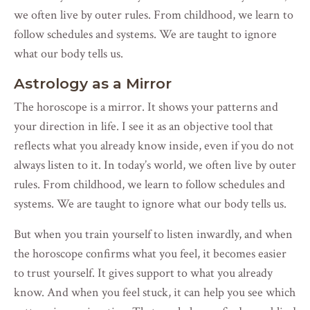
we often live by outer rules. From childhood, we learn to
follow schedules and systems. We are taught to ignore
what our body tells us.
Astrology as a Mirror
The horoscope is a mirror. It shows your patterns and
your direction in life. I see it as an objective tool that
reflects what you already know inside, even if you do not
always listen to it. In today’s world, we often live by outer
rules. From childhood, we learn to follow schedules and
systems. We are taught to ignore what our body tells us.
But when you train yourself to listen inwardly, and when
the horoscope confirms what you feel, it becomes easier
to trust yourself. It gives support to what you already
know. And when you feel stuck, it can help you see which