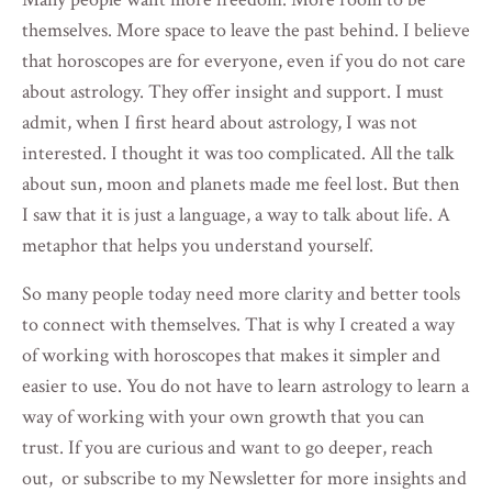
themselves. More space to leave the past behind. I believe
that horoscopes are for everyone, even if you do not care
about astrology. They offer insight and support. I must
admit, when I first heard about astrology, I was not
interested. I thought it was too complicated. All the talk
about sun, moon and planets made me feel lost. But then
I saw that it is just a language, a way to talk about life. A
metaphor that helps you understand yourself.
So many people today need more clarity and better tools
to connect with themselves. That is why I created a way
of working with horoscopes that makes it simpler and
easier to use. You do not have to learn astrology to learn a
way of working with your own growth that you can
trust. If you are curious and want to go deeper, reach
out, or subscribe to my Newsletter for more insights and