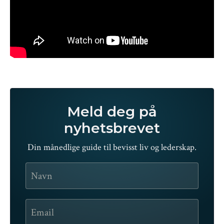
Meld deg på
nyhetsbrevet
Din månedlige guide til bevisst liv og lederskap.