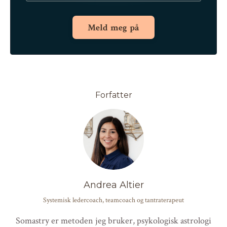
Meld meg på
Forfatter
Andrea Altier
Systemisk ledercoach, teamcoach og tantraterapeut
Somastry er metoden jeg bruker, psykologisk astrologi