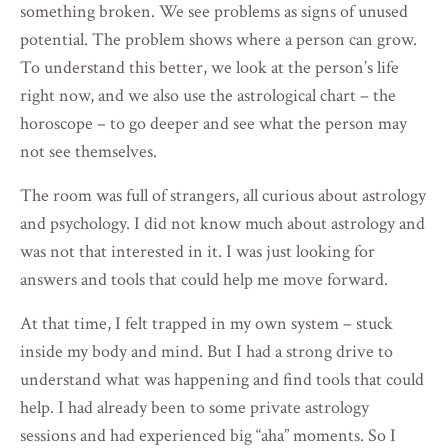
something broken. We see problems as signs of unused
potential. The problem shows where a person can grow.
To understand this better, we look at the person’s life
right now, and we also use the astrological chart – the
horoscope – to go deeper and see what the person may
not see themselves.
The room was full of strangers, all curious about astrology
and psychology. I did not know much about astrology and
was not that interested in it. I was just looking for
answers and tools that could help me move forward.
At that time, I felt trapped in my own system – stuck
inside my body and mind. But I had a strong drive to
understand what was happening and find tools that could
help. I had already been to some private astrology
sessions and had experienced big “aha” moments. So I