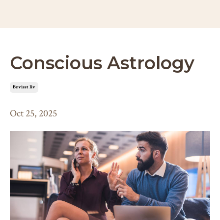
Conscious Astrology
bevisst liv
Oct 25, 2025