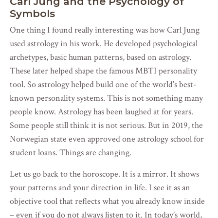
Carl Jung and the Psychology of
Symbols
One thing I found really interesting was how Carl Jung
used astrology in his work. He developed psychological
archetypes, basic human patterns, based on astrology.
These later helped shape the famous MBTI personality
tool. So astrology helped build one of the world’s best-
known personality systems. This is not something many
people know. Astrology has been laughed at for years.
Some people still think it is not serious. But in 2019, the
Norwegian state even approved one astrology school for
student loans. Things are changing.
Let us go back to the horoscope. It is a mirror. It shows
your patterns and your direction in life. I see it as an
objective tool that reflects what you already know inside
– even if you do not always listen to it. In today’s world,