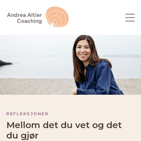
REFLEKSJONER
Mellom det du vet og det
du gjør