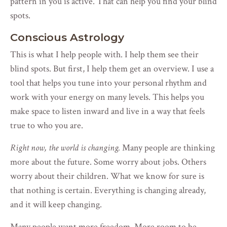
pattern in you is active. That can help you find your blind
spots.
Conscious Astrology
This is what I help people with. I help them see their
blind spots. But first, I help them get an overview. I use a
tool that helps you tune into your personal rhythm and
work with your energy on many levels. This helps you
make space to listen inward and live in a way that feels
true to who you are.
Right now, the world is changing.
Many people are thinking
more about the future. Some worry about jobs. Others
worry about their children. What we know for sure is
that nothing is certain. Everything is changing already,
and it will keep changing.
Many people want more freedom. More room to be