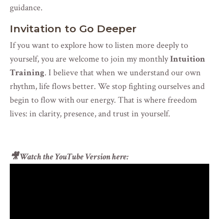
guidance.
Invitation to Go Deeper
If you want to explore how to listen more deeply to
yourself, you are welcome to join my monthly
Intuition
Training
. I believe that when we understand our own
rhythm, life flows better. We stop fighting ourselves and
begin to flow with our energy. That is where freedom
lives: in clarity, presence, and trust in yourself.
🎥 Watch the YouTube Version here
: