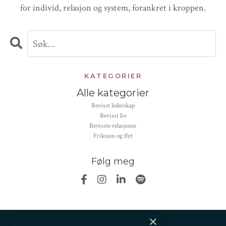
for individ, relasjon og system, forankret i kroppen.
KATEGORIER
Alle kategorier
bevisst lederskap
bevisst liv
bevisste relasjoner
friksjon og flyt
Følg meg
×