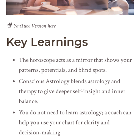
🎥 YouTube Version here
Key Learnings
The horoscope acts as a mirror that shows your
patterns, potentials, and blind spots.
Conscious Astrology blends astrology and
therapy to give deeper self‑insight and inner
balance.
You do not need to learn astrology; a coach can
help you use your chart for clarity and
decision‑making.