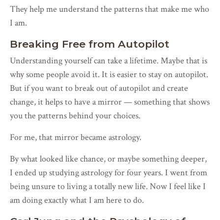
They help me understand the patterns that make me who
I am.
Breaking Free from Autopilot
Understanding yourself can take a lifetime. Maybe that is
why some people avoid it. It is easier to stay on autopilot.
But if you want to break out of autopilot and create
change, it helps to have a mirror — something that shows
you the patterns behind your choices.
For me, that mirror became astrology.
By what looked like chance, or maybe something deeper,
I ended up studying astrology for four years. I went from
being unsure to living a totally new life. Now I feel like I
am doing exactly what I am here to do.