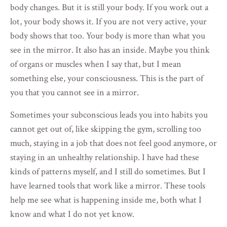
body changes. But it is still your body. If you work out a
lot, your body shows it. If you are not very active, your
body shows that too. Your body is more than what you
see in the mirror. It also has an inside. Maybe you think
of organs or muscles when I say that, but I mean
something else, your consciousness. This is the part of
you that you cannot see in a mirror.
Sometimes your subconscious leads you into habits you
cannot get out of, like skipping the gym, scrolling too
much, staying in a job that does not feel good anymore, or
staying in an unhealthy relationship. I have had these
kinds of patterns myself, and I still do sometimes. But I
have learned tools that work like a mirror. These tools
help me see what is happening inside me, both what I
know and what I do not yet know.