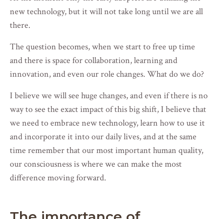
new technology, but it will not take long until we are all
there.
The question becomes, when we start to free up time
and there is space for collaboration, learning and
innovation, and even our role changes. What do we do?
I believe we will see huge changes, and even if there is no
way to see the exact impact of this big shift, I believe that
we need to embrace new technology, learn how to use it
and incorporate it into our daily lives, and at the same
time remember that our most important human quality,
our consciousness is where we can make the most
difference moving forward.
The importance of