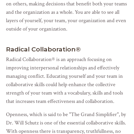
on others, making decisions that benefit both your teams
and the organization as a whole. You are able to see all
layers of yourself, your team, your organization and even
outside of your organization.
Radical Collaboration
®
Radical Collaboration
®
is an approach focusing on
improving interpersonal relationships and effectively
managing conflict. Educating yourself and your team in
collaborative skills could help enhance the collective
strength of your team with a vocabulary, skills and tools
that increases team effectiveness and collaboration.
Openness, which is said to be "The Grand Simplifier", by
Dr. Will Schutz
is one of the essential collaborative skills.
With openness there is transparency, truthfullness, no