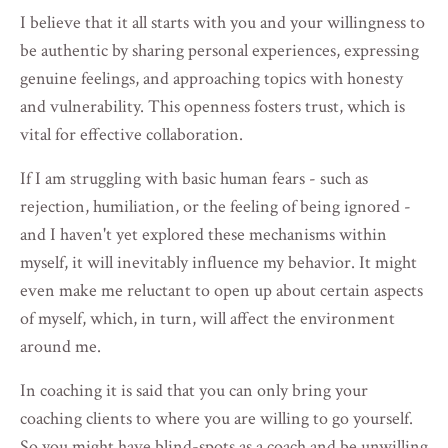
I believe that it all starts with you and your willingness to
be authentic by sharing personal experiences, expressing
genuine feelings, and approaching topics with honesty
and vulnerability. This openness fosters trust, which is
vital for effective collaboration.
If I am s
truggling
with basic human fears - such as
rejection, humiliation, or the feeling of being ignored -
and I haven't yet explored these mechanisms within
myself, it will inevitably influence my behavior. It might
even make me reluctant to open up about certain aspects
of myself, which, in turn, will affect the environment
around me.
In coaching it is said that you can only bring your
coaching clients to where you are willing to go yourself.
So you might have blind-spots as a coach and be unwilling