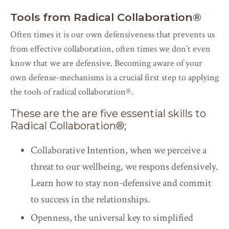
Tools from Radical Collaboration
®
Often times it is our own defensiveness that prevents us
from effective collaboration, often times we don´t even
know that we are defensive. Becoming aware of your
own defense-mechanisms is a crucial first step to applying
the tools of radical collaboration
®
.
These are the are five essential skills to
Radical Collaboration
®
;
Collaborative Intention, when we perceive a
threat to our wellbeing, we respons defensively.
Learn how to stay non-defensive and commit
to success in the relationships.
Openness, the universal key to simplified