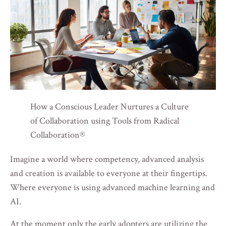
How a Conscious Leader Nurtures a Culture
of Collaboration using Tools from Radical
Collaboration®
Imagine a world where competency, advanced analysis
and creation is available to everyone at their fingertips.
Where everyone is using advanced machine learning and
AI.
At the moment only the early adopters are utilizing the