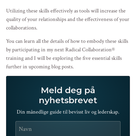
Utilizing these skills effectively as tools will increase the
quality of your relationships and the effectiveness of your
collaborations.
You can learn all the details of how to embody these skills
by participating in my
next Radical Collaboration
®
training
and I will be exploring the five essential skills
further in upcoming blog posts.
Meld deg på
nyhetsbrevet
Din månedlige guide til bevisst liv og lederskap.