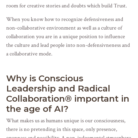
room for creative stories and doubts which build Trust.
When you know how to recognize defensiveness and
non-collaborative environment as well as a culture of
collaboration you are in a unique position to influence
the culture and lead people into non-defensivneness and
a collaborative mode.
Why is Conscious
Leadership and Radical
Collaboration
®
important in
the age of AI?
What makes us as humans unique is our consciousness,
there is no pretending in this space, only presence,
openness and possibility. A non-judgemental atmosphere