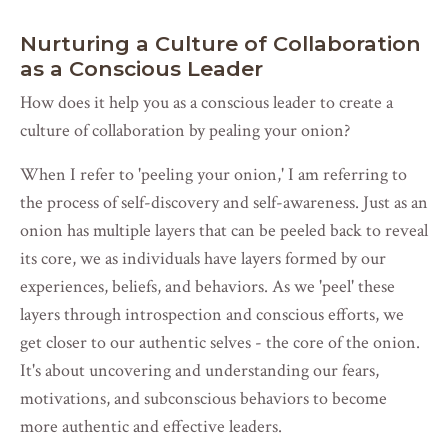
Nurturing a Culture of Collaboration
as a Conscious Leader
How does it help you as a conscious leader to create a
culture of collaboration by pealing your onion?
When I refer to 'peeling your onion,' I am referring to
the process of self-discovery and self-awareness. Just as an
onion has multiple layers that can be peeled back to reveal
its core, we as individuals have layers formed by our
experiences, beliefs, and behaviors. As we 'peel' these
layers through introspection and conscious efforts, we
get closer to our authentic selves - the core of the onion.
It's about uncovering and understanding our fears,
motivations, and subconscious behaviors to become
more authentic and effective leaders.