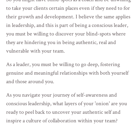
to take your clients certain places even if they need to for
their growth and development. I believe the same applies
in leadership, and this is part of being a conscious leader,
you must be willing to discover your blind-spots where
they are hindering you in being authentic, real and
vulnerable with your team.
As a leader, you must be willing to go deep, fostering
genuine and meaningful relationships with both yourself
and those around you.
As you navigate your journey of self-awareness and
conscious leadership, what layers of your 'onion' are you
ready to peel back to uncover your authentic self and
inspire a culture of collaboration within your team?