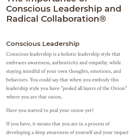
Conscious Leadership and
Radical Collaboration
®
Conscious Leadership
Conscious leadership is a holistic leadership style that
embraces awareness, authenticity and empathy, while
staying mindful of your own thoughts, emotions, and
behaviors. You could say that when you embody this
leadership style you have "pealed all layers of the Onion"
where you are that onion.
Have you started to peal your onion yet?
If you have, it means that you are in a process of
developing a deep awareness of yourself and your impact