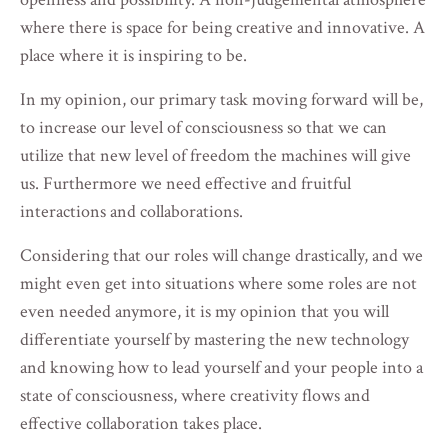
where there is space for being creative and innovative. A
place where it is inspiring to be.
In my opinion, our primary task moving forward will be,
to increase our level of consciousness so that we can
utilize that new level of freedom the machines will give
us. Furthermore we need effective and fruitful
interactions and collaborations.
Considering that our roles will change drastically, and we
might even get into situations where some roles are not
even needed anymore, it is my opinion that you will
differentiate yourself by mastering the new technology
and knowing how to lead yourself and your people into a
state of consciousness, where creativity flows and
effective collaboration takes place.