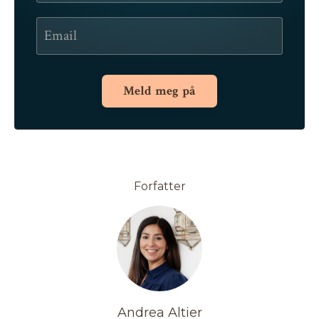
Meld meg på
Forfatter
Andrea Altier