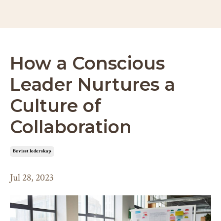
How a Conscious
Leader Nurtures a
Culture of
Collaboration
bevisst lederskap
Jul 28, 2023