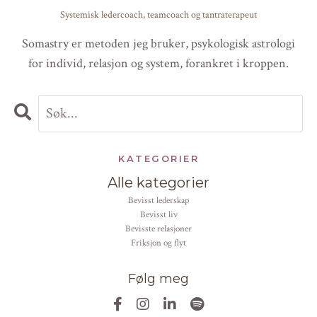
Systemisk ledercoach, teamcoach og tantraterapeut
Somastry er metoden jeg bruker, psykologisk astrologi
for individ, relasjon og system, forankret i kroppen.
KATEGORIER
Alle kategorier
bevisst lederskap
bevisst liv
bevisste relasjoner
friksjon og flyt
Følg meg