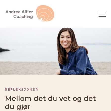
REFLEKSJONER
Mellom det du vet og det
du gjør