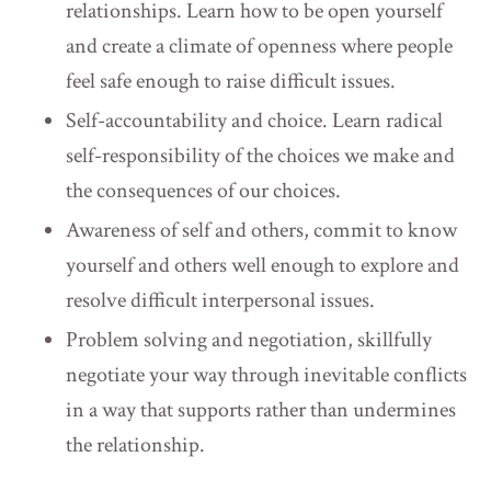
relationships. Learn how to be open yourself
and create a climate of openness where people
feel safe enough to raise difficult issues. ​
Self-accountability and choice. Learn radical
self-responsibility of the choices we make and
the consequences of our choices.
Awareness of self and others, commit to know
yourself and others well enough to explore and
resolve difficult interpersonal issues.
Problem solving and negotiation, skillfully
negotiate your way through inevitable conflicts
in a way that supports rather than undermines
the relationship.