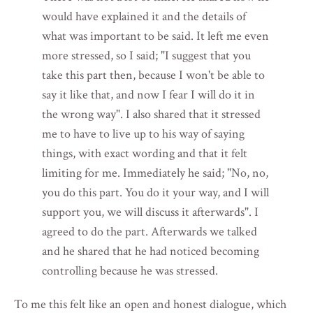
would have explained it and the details of
what was important to be said. It left me even
more stressed, so I said; "I suggest that you
take this part then, because I won't be able to
say it like that, and now I fear I will do it in
the wrong way". I also shared that it stressed
me to have to live up to his way of saying
things, with exact wording and that it felt
limiting for me. Immediately he said; "No, no,
you do this part. You do it your way, and I will
support you, we will discuss it afterwards". I
agreed to do the part. Afterwards we talked
and he shared that he had noticed becoming
controlling because he was stressed.
To me this felt like an open and honest dialogue, which