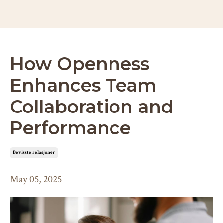
How Openness
Enhances Team
Collaboration and
Performance
bevisste relasjoner
May 05, 2025