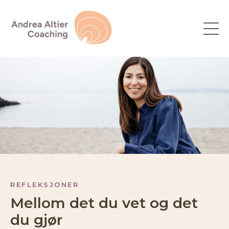
REFLEKSJONER
Mellom det du vet og det
du gjør