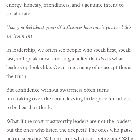
energy, honesty, friendliness, and a genuine intent to
collaborate.
How you feel about yourself influences how much you need this
environment.
In leadership, we often see people who speak first, speak
fast, and speak most, creating a belief that
this
is what
leadership looks like. Over time, many of us accept this as
the truth.
But confidence without awareness often turns
into taking over the room, leaving little space for others
to be heard or think.
What if the most trustworthy leaders are not the loudest,
but the ones who listen the deepest? The ones who pause
before speaking. Who notices what isn’t being said? Who