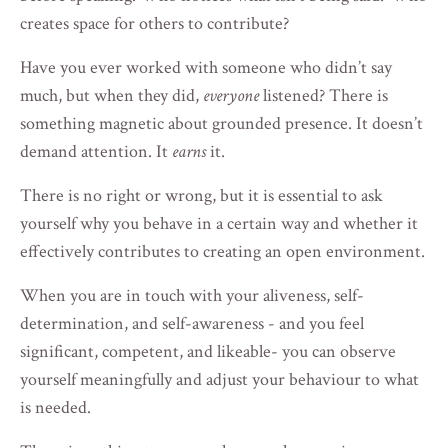
creates space for others to contribute?
Have you ever worked with someone who didn’t say
much, but when they did,
everyone
listened? There is
something magnetic about grounded presence. It doesn’t
demand attention. It
earns
it.
There is no right or wrong, but it is essential to ask
yourself why you behave in a certain way and whether it
effectively contributes to creating an open environment.
When you are in touch with your aliveness, self-
determination, and self-awareness - and you feel
significant, competent, and likeable- you can observe
yourself meaningfully and adjust your behaviour to what
is needed.