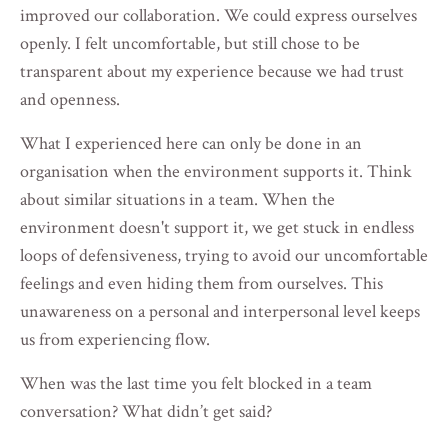
improved our collaboration. We could express ourselves
openly. I felt uncomfortable, but still chose to be
transparent about my experience because we had trust
and openness.
What I experienced here can only be done in an
organisation when the environment supports it. Think
about similar situations in a team. When the
environment doesn't support it, we get stuck in endless
loops of defensiveness, trying to avoid our uncomfortable
feelings and even hiding them from ourselves. This
unawareness on a personal and interpersonal level keeps
us from experiencing flow.
When was the last time you felt blocked in a team
conversation? What didn’t get said?