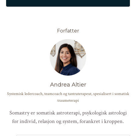
Forfatter
Andrea Altier
Systemisk ledercoach, teamcoach og tantraterapeut, spesialisert i somatisk
traumeterapi
Somastry er somatisk astroterapi, psykologisk astrologi
for individ, relasjon og system, forankret i kroppen.