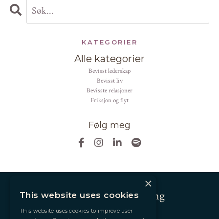
KATEGORIER
Alle kategorier
bevisst lederskap
bevisst liv
bevisste relasjoner
friksjon og flyt
Følg meg
×
Andrea Altier Coaching
This website uses cookies
This website uses cookies to improve user