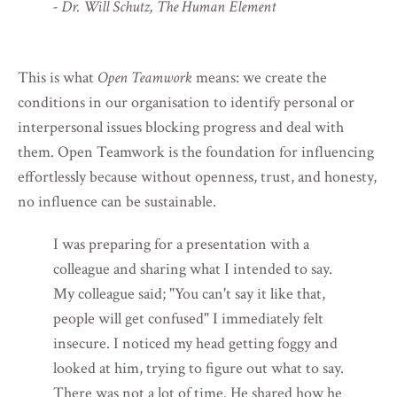
- Dr. Will Schutz, The Human Element
This is what
Open Teamwork
means: we create the
conditions in our organisation to identify personal or
interpersonal issues blocking progress and deal with
them. Open Teamwork is the foundation for influencing
effortlessly because without openness, trust, and honesty,
no influence can be sustainable.
I was preparing for a presentation with a
colleague and sharing what I intended to say.
My colleague said; "You can't say it like that,
people will get confused" I immediately felt
insecure. I noticed my head getting foggy and
looked at him, trying to figure out what to say.
There was not a lot of time. He shared how he