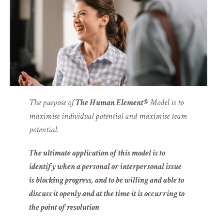
The purpose of
The Human Element®
Model is to
maximise individual potential and maximise team
potential.
The ultimate application of this model is to
identify when a personal or interpersonal issue
is blocking progress, and to be willing and able to
discuss it openly and at the time it is occurring to
the point of resolution