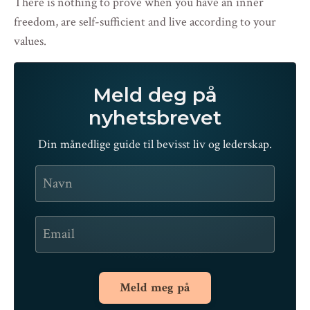
There is nothing to prove when you have an inner
freedom, are self-sufficient and live according to your
values.
Meld deg på
nyhetsbrevet
Din månedlige guide til bevisst liv og lederskap.
Meld meg på