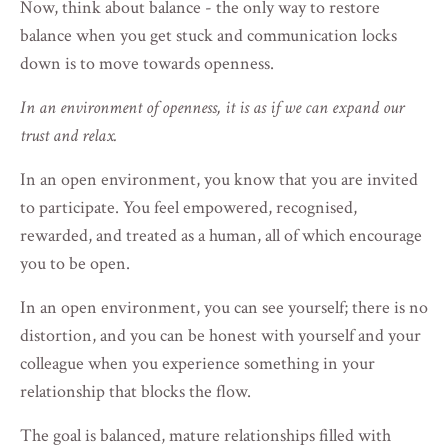
Now, think about balance - the only way to restore
balance when you get stuck and communication locks
down is to move towards openness.
In an environment of openness, it is as if we can expand our
trust and relax.
In an open environment, you know that you are invited
to participate. You feel empowered, recognised,
rewarded, and treated as a human, all of which encourage
you to be open.
In an open environment, you can see yourself; there is no
distortion, and you can be honest with yourself and your
colleague when you experience something in your
relationship that blocks the flow.
The goal is balanced, mature relationships filled with