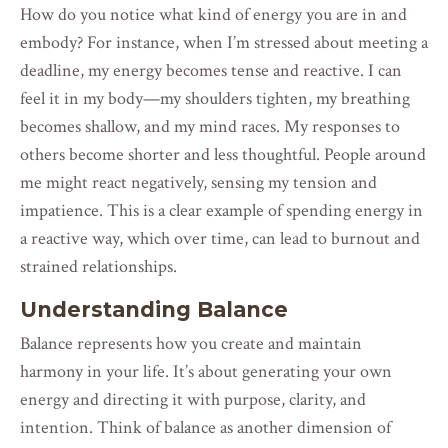
How do you notice what kind of energy you are in and
embody? For instance, when I’m stressed about meeting a
deadline, my energy becomes tense and reactive. I can
feel it in my body—my shoulders tighten, my breathing
becomes shallow, and my mind races. My responses to
others become shorter and less thoughtful. People around
me might react negatively, sensing my tension and
impatience. This is a clear example of spending energy in
a reactive way, which over time, can lead to burnout and
strained relationships.
Understanding Balance
Balance represents how you create and maintain
harmony in your life. It’s about generating your own
energy and directing it with purpose, clarity, and
intention. Think of balance as another dimension of