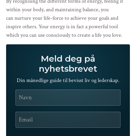
By recognising the different forms of energy, feeling it
within your body, and maintaining balance, you
can nurture your life-force to achieve your goals and
inspire others. Your energy is in fact a powerful tool
which you can use consciously to create a life you love.
Meld deg på
nyhetsbrevet
Din månedlige guide til bevisst liv og lederskap.