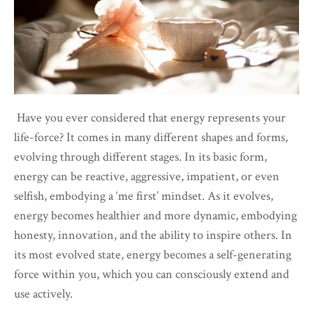
Have you ever considered that energy represents your
life-force? It comes in many different shapes and forms,
evolving through different stages. In its basic form,
energy can be reactive, aggressive, impatient, or even
selfish, embodying a ‘me first’ mindset. As it evolves,
energy becomes healthier and more dynamic, embodying
honesty, innovation, and the ability to inspire others. In
its most evolved state, energy becomes a self-generating
force within you, which you can consciously extend and
use actively.