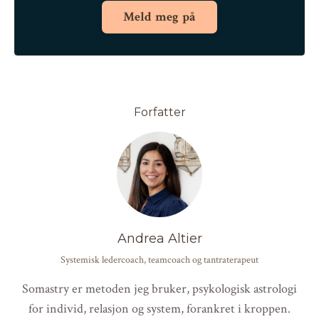
Meld meg på
Forfatter
Andrea Altier
Systemisk ledercoach, teamcoach og tantraterapeut
Somastry er metoden jeg bruker, psykologisk astrologi
for individ, relasjon og system, forankret i kroppen.