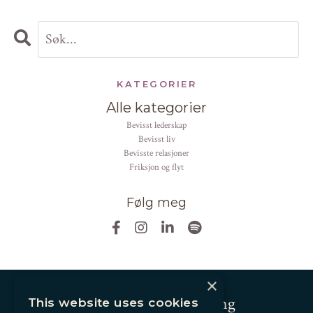
KATEGORIER
Alle kategorier
bevisst lederskap
bevisst liv
bevisste relasjoner
friksjon og flyt
Følg meg
×
Andrea Altier Coaching
This website uses cookies