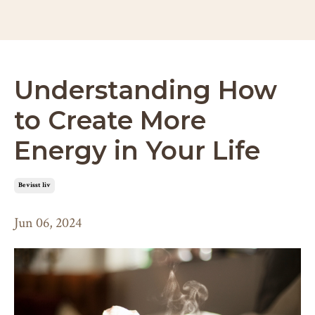
Understanding How
to Create More
Energy in Your Life
bevisst liv
Jun 06, 2024