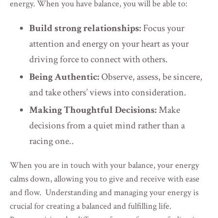
energy. When you have balance, you will be able to:
Build strong relationships:
Focus your
attention and energy on your heart as your
driving force to connect with others.
Being Authentic:
Observe, assess, be sincere,
and take others’ views into consideration.
Making Thoughtful Decisions:
Make
decisions from a quiet mind rather than a
racing one..
When you are in touch with your balance, your energy
calms down, allowing you to give and receive with ease
and flow. Understanding and managing your energy is
crucial for creating a balanced and fulfilling life.