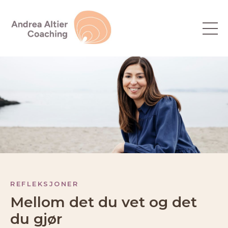
REFLEKSJONER
Mellom det du vet og det
du gjør