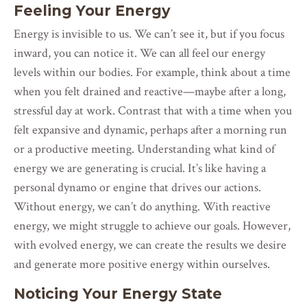
Feeling Your Energy
Energy is invisible to us. We can’t see it, but if you focus
inward, you can notice it. We can all feel our energy
levels within our bodies. For example, think about a time
when you felt drained and reactive—maybe after a long,
stressful day at work. Contrast that with a time when you
felt expansive and dynamic, perhaps after a morning run
or a productive meeting. Understanding what kind of
energy we are generating is crucial. It’s like having a
personal dynamo or engine that drives our actions.
Without energy, we can’t do anything. With reactive
energy, we might struggle to achieve our goals. However,
with evolved energy, we can create the results we desire
and generate more positive energy within ourselves.
Noticing Your Energy State