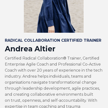
RADICAL COLLABORATION CERTIFIED TRAINER
Andrea Altier
Certified Radical Collaboration® Trainer, Certified
Enterprise Agile Coach and Professional Co-Active
Coach with over 20 years of experience in the tech
industry. Andrea helps individuals, teams and
organisations navigate transformational change
through leadership development, agile practices,
and creating collaborative environments built
on trust, openness, and self-accountability. With
expertise in team coaching and trauma