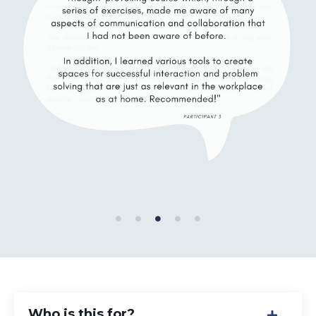
Who is this for?