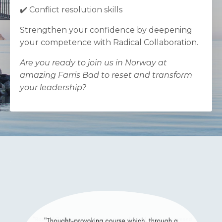
✔️ Conflict resolution skills
Strengthen your confidence by deepening
your competence with Radical Collaboration.
Are you ready to join us in Norway at
amazing Farris Bad to reset and transform
your leadership?