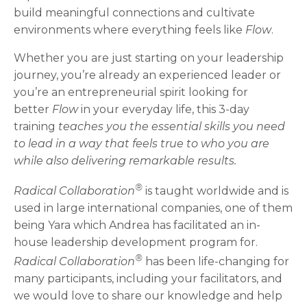
build meaningful connections and cultivate
environments where everything feels like
Flow
.
Whether you are just starting on your leadership
journey, you’re already an experienced leader or
you’re an entrepreneurial spirit looking for
better
Flow
in your everyday life, this 3-day
training
teaches you the essential skills you need
to lead in a way that feels true to who you are
while also delivering remarkable results.
®
Radical Collaboration
is taught worldwide and is
used in large international companies, one of them
being Yara which Andrea has facilitated an in-
house leadership development program for.
®
Radical Collaboration
has been life-changing for
many participants, including your facilitators, and
we would love to share our knowledge and help