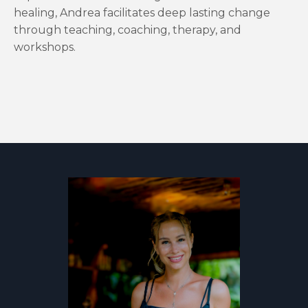
healing, Andrea facilitates deep lasting change
through teaching, coaching, therapy, and
workshops.