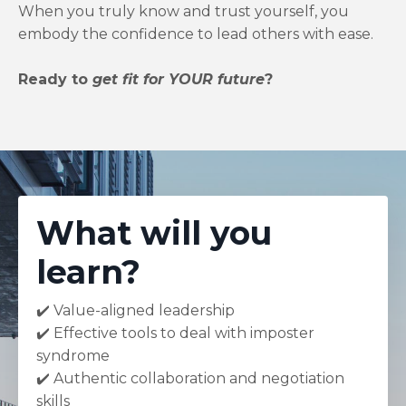
When you truly know and trust yourself, you
embody the confidence to lead others with ease.
Ready to
get fit for YOUR future
?
What will you
learn?
✔️ Value-aligned leadership
✔️ Effective tools to deal with imposter
syndrome
✔️ Authentic collaboration and negotiation
skills