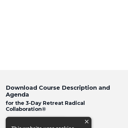
Download Course Description and
Agenda
for the 3-Day Retreat Radical
Collaboration
®
×
Download PDF