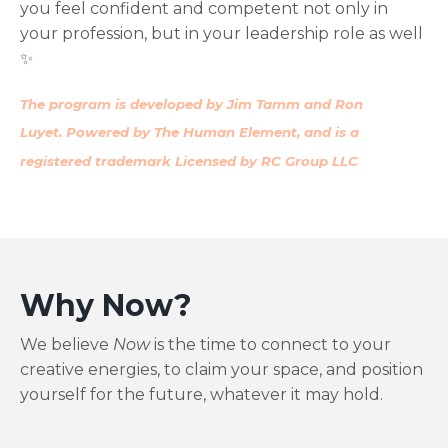
you feel confident and competent not only in
your profession, but in your leadership role as well
✨
The program is developed by Jim Tamm and Ron
Luyet. Powered by The Human Element, and is a
registered trademark Licensed by RC Group LLC
Why Now
?
We believe
Now
is the time to connect to your
creative energies, to claim your space, and position
yourself for the future, whatever it may hold.