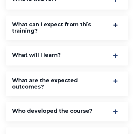
What can I expect from this
training?
What will I learn?
What are the expected
outcomes?
Who developed the course?