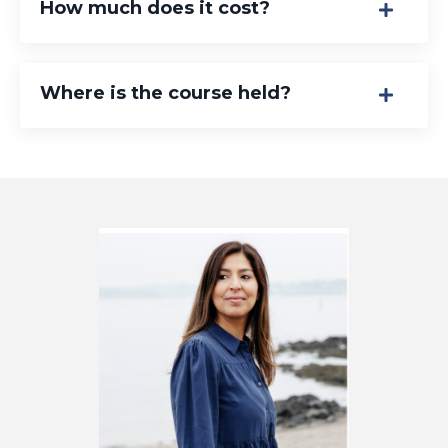
How much does it cost?
Where is the course held?