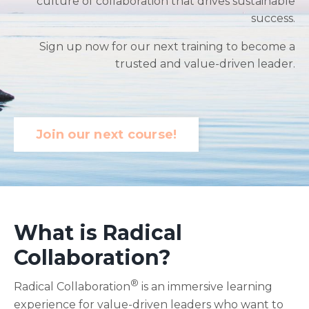
culture of collaboration that drives sustainable
success.
Sign up now for our next training to become a
trusted and value-driven leader.
Join our next course!
What is Radical
Collaboration
?
®
Radical Collaboration
is an immersive learning
experience for value-driven leaders who want to