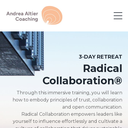
3-DAY RETREAT
Radical
Collaboration
®
Through this immersive training, you will learn
how to embody principles of trust, collaboration
and open communication.
Radical Collaboration empowers leaders like
yourself to influence effortlessly and cultivate a