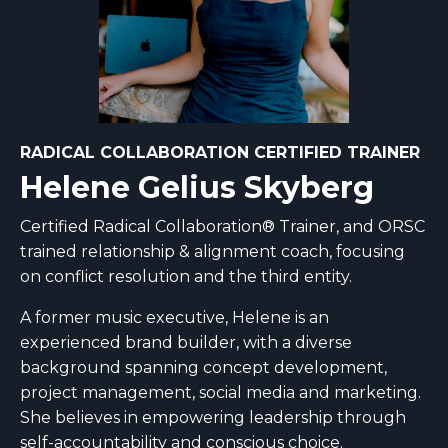
RADICAL COLLABORATION CERTIFIED TRAINER
Helene Gelius Skyberg
Certified Radical Collaboration® Trainer, and ORSC
trained relationship & alignment coach, focusing
on conflict resolution and the third entity.
A former music executive, Helene is an
experienced brand builder, with a diverse
background spanning concept development,
project management, social media and marketing.
She believes in empowering leadership through
self-accountability and conscious choice.